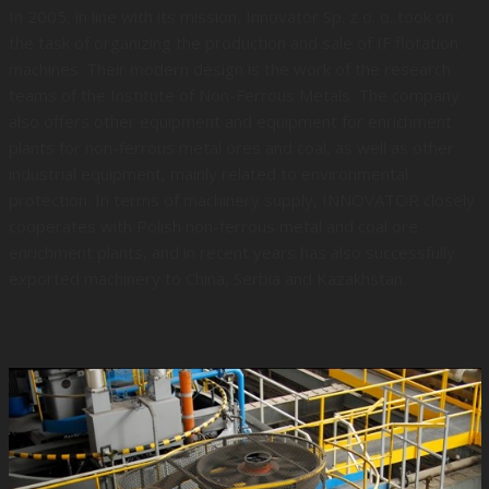
In 2005, in line with its mission, Innovator Sp. z o. o. took on
the task of organizing the production and sale of IF flotation
machines. Their modern design is the work of the research
teams of the Institute of Non-Ferrous Metals. The company
also offers other equipment and equipment for enrichment
plants for non-ferrous metal ores and coal, as well as other
industrial equipment, mainly related to environmental
protection. In terms of machinery supply, INNOVATOR closely
cooperates with Polish non-ferrous metal and coal ore
enrichment plants, and in recent years has also successfully
exported machinery to China, Serbia and Kazakhstan.