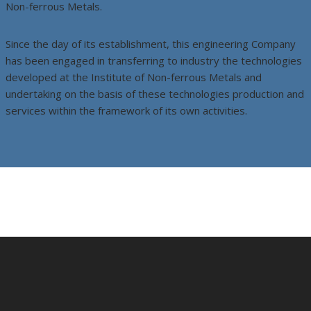
Non-ferrous Metals.
Since the day of its establishment, this engineering Company
has been engaged in transferring to industry the technologies
developed at the Institute of Non-ferrous Metals and
undertaking on the basis of these technologies production and
services within the framework of its own activities.