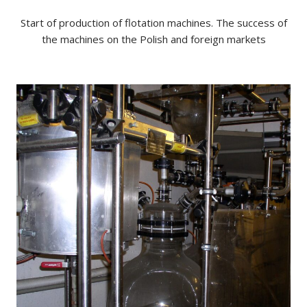
Start of production of flotation machines. The success of
the machines on the Polish and foreign markets