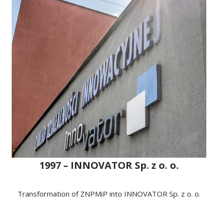
1997 – INNOVATOR Sp. z o. o.
Transformation of ZNPMiP into INNOVATOR Sp. z o. o.