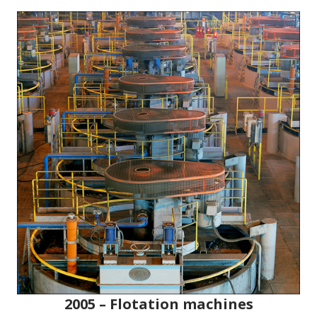
2005 – Flotation machines