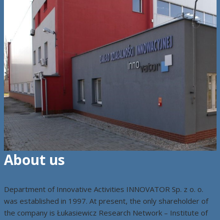
About us
Department of Innovative Activities INNOVATOR Sp. z o. o.
was established in 1997. At present, the only shareholder of
the company is Łukasiewicz Research Network – Institute of