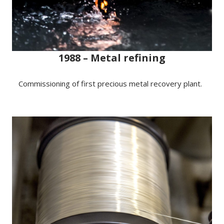
1988 – Metal refining
Commissioning of first precious metal recovery plant.