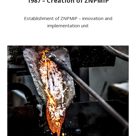
1987 – Creation of ZNPMiP
Establishment of ZNPMiP – innovation and
implementation unit