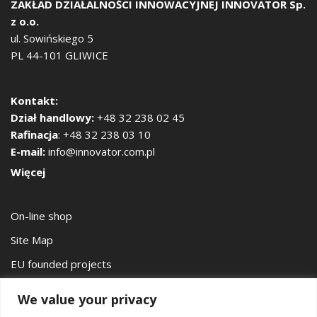
ZAKŁAD DZIAŁALNOŚCI INNOWACYJNEJ
INNOVATOR Sp.
z o.o.
ul. Sowińskiego 5
PL 44-101 GLIWICE
Kontakt:
Dział handlowy:
+48 32 238 02 45
Rafinacja
: +48 32 238 03 10
E-mail:
info@innovator.com.pl
Więcej
On-line shop
Site Map
EU founded projects
Privacy Policy
We value your privacy
Łukasiewicz – Institute of Non-Ferrous Metals