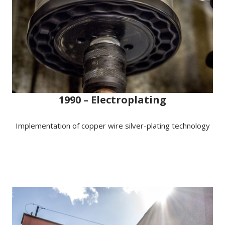
1990 – Electroplating
Implementation of copper wire silver-plating technology