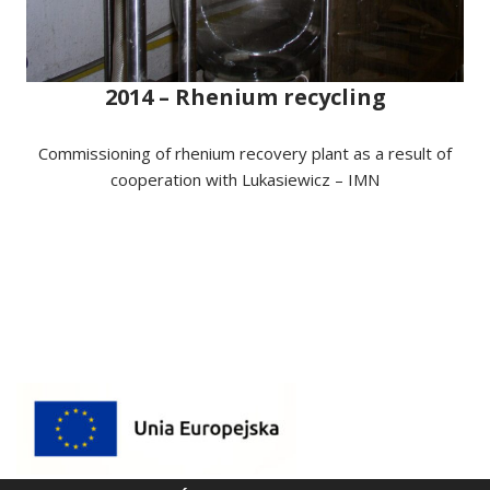
2014 – Rhenium recycling
Commissioning of rhenium recovery plant as a result of
cooperation with Lukasiewicz – IMN